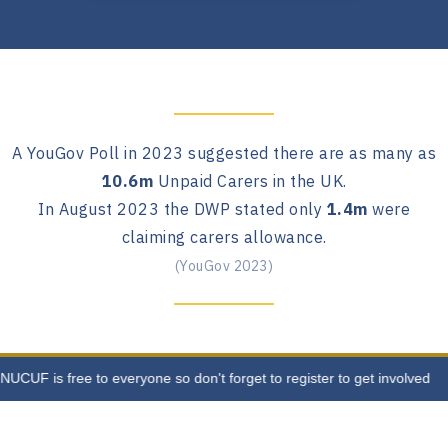
A YouGov Poll in 2023 suggested there are as many as
10.6m
Unpaid Carers in the UK.
In August 2023 the DWP stated only
1.4m
were
claiming carers allowance.
(YouGov 2023)
CUF is free to everyone so don't forget to register to get involved