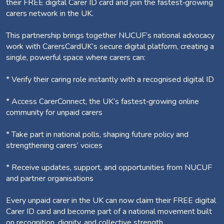
their FREE digital Carer ID card and join the fastest‑growing
carers network in the UK.
This partnership brings together NUCUF’s national advocacy
work with CarersCardUK’s secure digital platform, creating a
single, powerful space where carers can:
* Verify their caring role instantly with a recognised digital ID
* Access CarerConnect, the UK’s fastest‑growing online
community for unpaid carers
* Take part in national polls, shaping future policy and
strengthening carers’ voices
* Receive updates, support, and opportunities from NUCUF
and partner organisations
Every unpaid carer in the UK can now claim their FREE digital
Carer ID card and become part of a national movement built
on recognition, dignity, and collective strength.