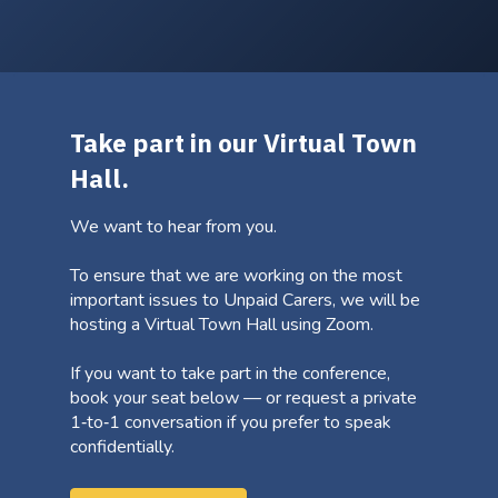
Take part in our Virtual Town
Hall.
We want to hear from you.
To ensure that we are working on the most
important issues to Unpaid Carers, we will be
hosting a Virtual Town Hall using Zoom.
If you want to take part in the conference,
book your seat below — or request a private
1‑to‑1 conversation if you prefer to speak
confidentially.