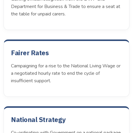
Department for Business & Trade to ensure a seat at
the table for unpaid carers.
Fairer Rates
Campaigning for a rise to the National Living Wage or
a negotiated hourly rate to end the cycle of
insufficient support.
National Strategy
Co-ordinating with Government on a national package