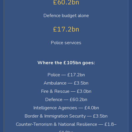
£60.2bn
Defence budget alone
£17.2bn
Police services
Where the £105bn goes:
Police — £17.2bn
Ambulance — £3.5bn
Fire & Rescue — £3.0bn
Defence — £60.2bn
Intelligence Agencies — £4.0bn
Border & Immigration Security — £3.5bn
Counter‑Terrorism & National Resilience — £1.8–