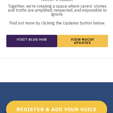
Together, we’re creating a space where carers’ stories
and truths are amplified, respected, and impossible to
ignore.
Find out more by clicking the Updates button below.
VISIT BLOG HUB
VIEW NUCUF
UPDATES
REGISTER & ADD YOUR VOICE