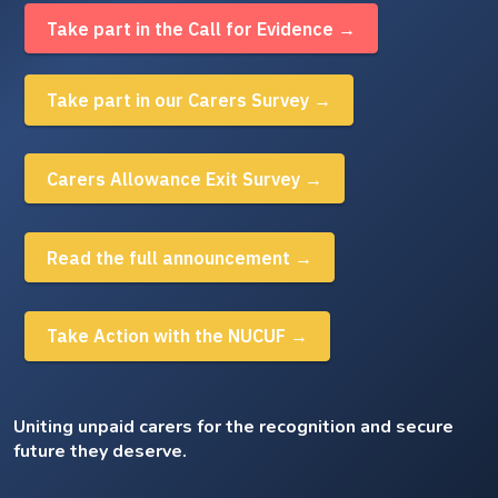
Take part in the Call for Evidence →
Take part in our Carers Survey →
Carers Allowance Exit Survey →
Read the full announcement →
Take Action with the NUCUF →
Uniting unpaid carers for the recognition and secure
future they deserve.