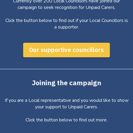
Currently over 200 Local Councillors have joined our
campaign to seek recognition for Unpaid Carers.
Click the button below to find out if your Local Councillors is
a supporter.
Our supportive councillors
Joining the campaign
If you are a Local representative and you would like to show
your support to Unpaid Carers.
Click the button below to find out more.