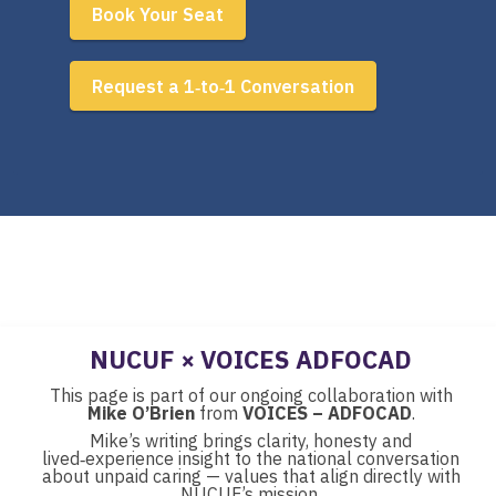
Book Your Seat
Request a 1‑to‑1 Conversation
NUCUF × VOICES ADFOCAD
This page is part of our ongoing collaboration with
Mike O’Brien
from
VOICES – ADFOCAD
.
Mike’s writing brings clarity, honesty and
lived‑experience insight to the national conversation
about unpaid caring — values that align directly with
NUCUF’s mission.