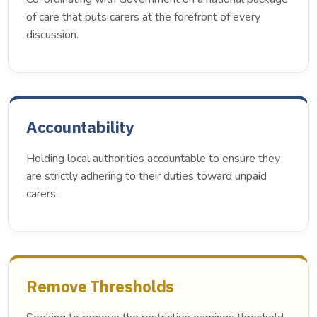
of care that puts carers at the forefront of every
discussion.
Accountability
Holding local authorities accountable to ensure they
are strictly adhering to their duties toward unpaid
carers.
Remove Thresholds