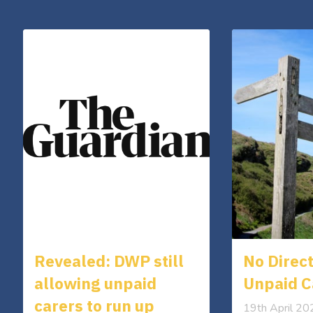
Revealed: DWP still
No Direct
allowing unpaid
Unpaid C
carers to run up
19th April 2