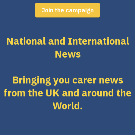
Join the campaign
National and International
News
Bringing you carer news
from the UK and around the
World.