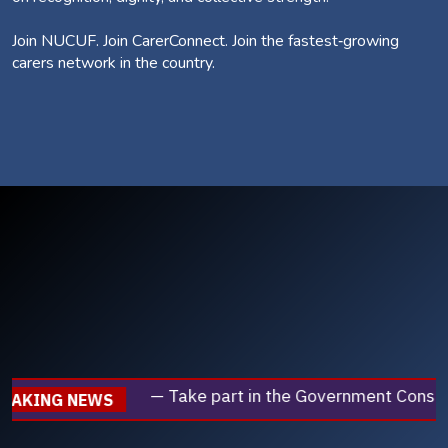
Join NUCUF. Join CarerConnect. Join the fastest‑growing
carers network in the country.
— Take part in the Government Consultation on employmen