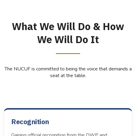
What We Will Do & How
We Will Do It
The NUCUF is committed to being the voice that demands a
seat at the table.
Recognition
Gaining official recognition from the DWP and