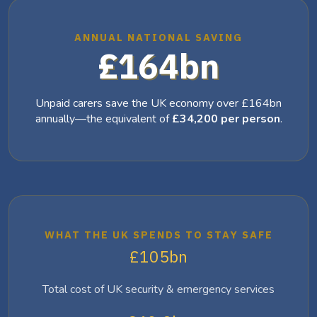
ANNUAL NATIONAL SAVING
£164bn
Unpaid carers save the UK economy over £164bn
annually—the equivalent of
£34,200 per person
.
WHAT THE UK SPENDS TO STAY SAFE
£105bn
Total cost of UK security & emergency services