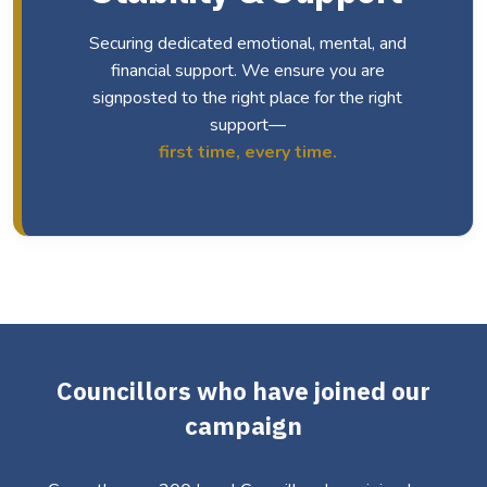
Securing dedicated emotional, mental, and
financial support. We ensure you are
signposted to the right place for the right
support—
first time, every time.
Councillors who have joined our
campaign