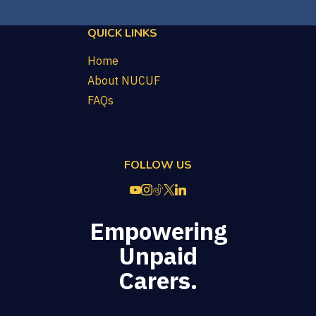
QUICK LINKS
Home
About NUCUF
FAQs
FOLLOW US
Empowering
Unpaid
Carers.