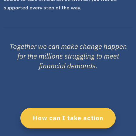
supported every step of the way.
Together we can make change happen
for the millions struggling to meet
financial demands.
How can I take action