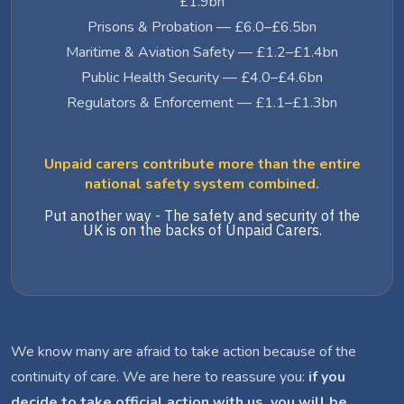
£1.9bn
Prisons & Probation — £6.0–£6.5bn
Maritime & Aviation Safety — £1.2–£1.4bn
Public Health Security — £4.0–£4.6bn
Regulators & Enforcement — £1.1–£1.3bn
Unpaid carers contribute more than the entire
national safety system combined.
Put another way - The safety and security of the
UK is on the backs of Unpaid Carers.
We know many are afraid to take action because of the
continuity of care. We are here to reassure you:
if you
decide to take official action with us, you will be