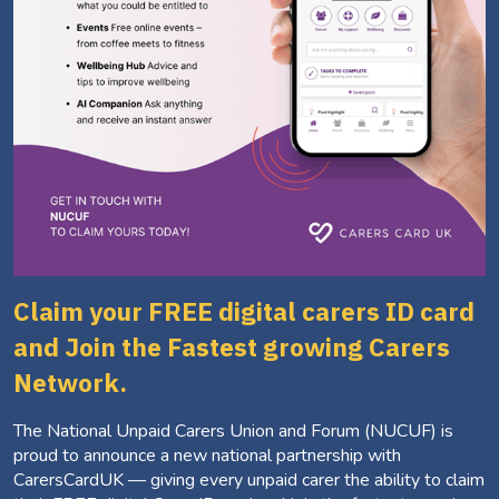
Claim your FREE digital carers ID card
and Join the Fastest growing Carers
Network.
The National Unpaid Carers Union and Forum (NUCUF) is
proud to announce a new national partnership with
CarersCardUK — giving every unpaid carer the ability to claim