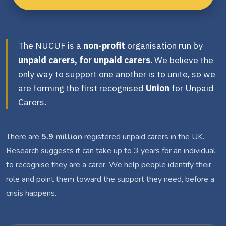
The NUCUF is a
non-profit
organisation run by
unpaid carers, for unpaid carers
. We believe the
only way to support one another is to unite, so we
are forming the first recognised
Union
for Unpaid
Carers.
There are
5.9 million
registered unpaid carers in the UK.
Research suggests it can take up to 3 years for an individual
to recognise they are a carer. We help people identify their
role and point them toward the support they need, before a
crisis happens.