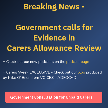
Breaking News -
Government calls for
Evidence in
Carers Allowance Review
+ Check out our new podcasts on the
podcast page
+ Carers Week EXCLUSIVE - Check out our
blog
produced
by Mike O' Brien from VOICES - ADFOCAD
Government Consultation for Unpaid Carers →