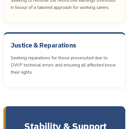
Seeking to remove the restrictive earnings threshold
in favour of a tailored approach for working carers.
Justice & Reparations
Seeking reparations for those prosecuted due to
DWP technical errors and ensuring all affected know
their rights.
Stability & Support