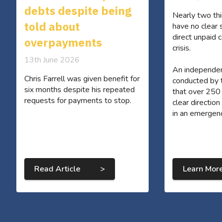
debts despite being
Nearly two thi
told about
have no clear 
direct unpaid c
overpayments
crisis.
13th June 2026
An independe
Chris Farrell was given benefit for
conducted by
six months despite his repeated
that over 250
requests for payments to stop.
clear directio
in an emergen
Read Article >
Learn Mor